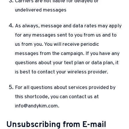
Carriers are not liable for delayed or
undelivered messages
As always, message and data rates may apply
for any messages sent to you from us and to
us from you. You will receive periodic
messages from the campaign. If you have any
questions about your text plan or data plan, it
is best to contact your wireless provider.
For all questions about services provided by
this shortcode, you can contact us at
info@andykim.com
.
Unsubscribing from E-mail