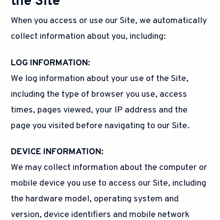
the Site
When you access or use our Site, we automatically
collect information about you, including:
LOG INFORMATION:
We log information about your use of the Site,
including the type of browser you use, access
times, pages viewed, your IP address and the
page you visited before navigating to our Site.
DEVICE INFORMATION:
We may collect information about the computer or
mobile device you use to access our Site, including
the hardware model, operating system and
version, device identifiers and mobile network