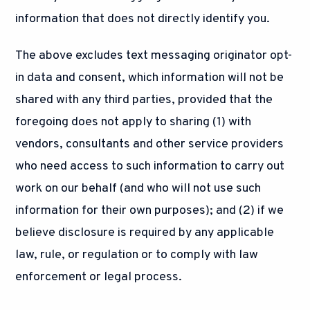
information that does not directly identify you.
The above excludes text messaging originator opt-
in data and consent, which information will not be
shared with any third parties, provided that the
foregoing does not apply to sharing (1) with
vendors, consultants and other service providers
who need access to such information to carry out
work on our behalf (and who will not use such
information for their own purposes); and (2) if we
believe disclosure is required by any applicable
law, rule, or regulation or to comply with law
enforcement or legal process.