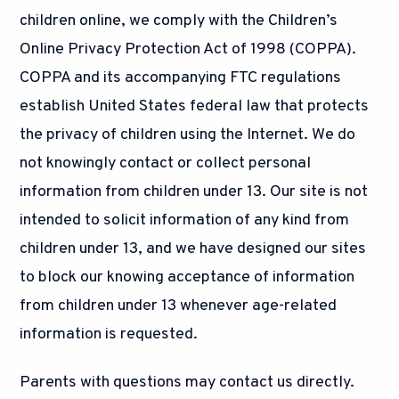
children online, we comply with the Children’s
Online Privacy Protection Act of 1998 (COPPA).
COPPA and its accompanying FTC regulations
establish United States federal law that protects
the privacy of children using the Internet. We do
not knowingly contact or collect personal
information from children under 13. Our site is not
intended to solicit information of any kind from
children under 13, and we have designed our sites
to block our knowing acceptance of information
from children under 13 whenever age-related
information is requested.
Parents with questions may contact us directly.