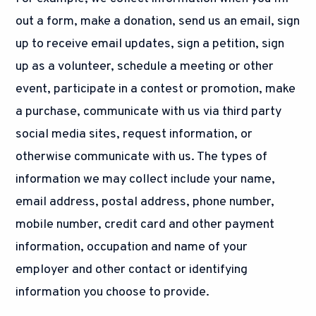
out a form, make a donation, send us an email, sign
up to receive email updates, sign a petition, sign
up as a volunteer, schedule a meeting or other
event, participate in a contest or promotion, make
a purchase, communicate with us via third party
social media sites, request information, or
otherwise communicate with us. The types of
information we may collect include your name,
email address, postal address, phone number,
mobile number, credit card and other payment
information, occupation and name of your
employer and other contact or identifying
information you choose to provide.