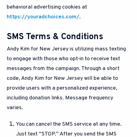
behavioral advertising cookies at
https://youradchoices.com/
.
SMS Terms & Conditions
Andy Kim for New Jersey is utilizing mass texting
to engage with those who opt-in to receive text
messages from the campaign. Through a short
code, Andy Kim for New Jersey will be able to
provide users with a personalized experience,
including donation links. Message frequency
varies.
You can cancel the SMS service at any time.
Just text “STOP.” After you send the SMS