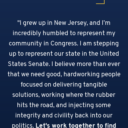
"I grew up in New Jersey, and I’m
incredibly humbled to represent my
community in Congress. I am stepping
up to represent our state in the United
States Senate. I believe more than ever
that we need good, hardworking people
focused on delivering tangible
solutions, working where the rubber
hits the road, and injecting some
integrity and civility back into our
politics.
Let's work together to find