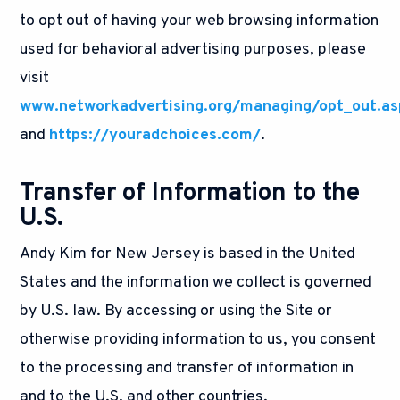
to opt out of having your web browsing information
used for behavioral advertising purposes, please
visit
www.networkadvertising.org/managing/opt_out.as
and
https://youradchoices.com/
.
Transfer of Information to the
U.S.
Andy Kim for New Jersey is based in the United
States and the information we collect is governed
by U.S. law. By accessing or using the Site or
otherwise providing information to us, you consent
to the processing and transfer of information in
and to the U.S. and other countries.