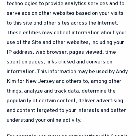
technologies to provide analytics services and to
serve ads on other websites based on your visits
to this site and other sites across the Internet.
These entities may collect information about your
use of the Site and other websites, including your
IP address, web browser, pages viewed, time
spent on pages, links clicked and conversion
information. This information may be used by Andy
Kim for New Jersey and others to, among other
things, analyze and track data, determine the
popularity of certain content, deliver advertising
and content targeted to your interests and better
understand your online activity.