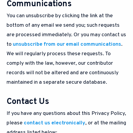
Communications
You can unsubscribe by clicking the link at the
bottom of any email we send you; such requests
are processed immediately. Or you may contact us
to
unsubscribe from our email communications
.
We will regularly process these requests. To
comply with the law, however, our contributor
records will not be altered and are continuously
maintained in a separate secure database.
Contact Us
If you have any questions about this Privacy Policy,
please
contact us electronically
, or at the mailing
address listed below: