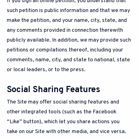
If you sign an online petition, you understand that
such petition is public information and that we may
make the petition, and your name, city, state, and
any comments provided in connection therewith
publicly available. In addition, we may provide such
petitions or compilations thereof, including your
comments, name, city, and state to national, state
or local leaders, or to the press.
Social Sharing Features
The Site may offer social sharing features and
other integrated tools (such as the Facebook
“Like” button), which let you share actions you
take on our Site with other media, and vice versa.