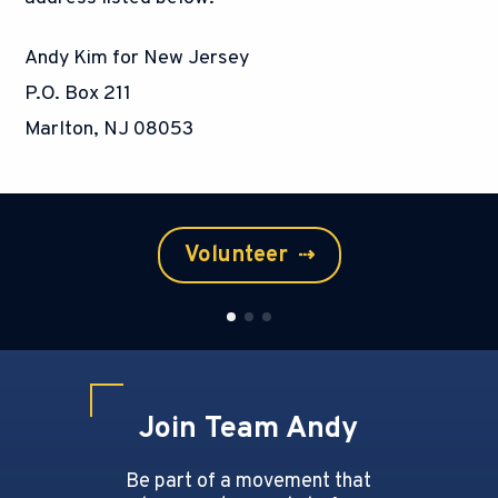
Andy Kim for New Jersey
P.O. Box 211
Marlton, NJ 08053
Volunteer
⇢
Join Team Andy
Be part of a movement that