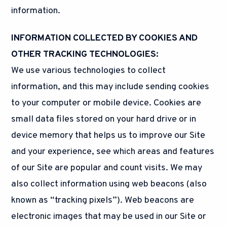
information.
INFORMATION COLLECTED BY COOKIES AND
OTHER TRACKING TECHNOLOGIES:
We use various technologies to collect
information, and this may include sending cookies
to your computer or mobile device. Cookies are
small data files stored on your hard drive or in
device memory that helps us to improve our Site
and your experience, see which areas and features
of our Site are popular and count visits. We may
also collect information using web beacons (also
known as “tracking pixels”). Web beacons are
electronic images that may be used in our Site or