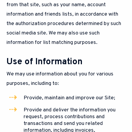
from that site, such as your name, account
information and friends lists, in accordance with
the authorization procedures determined by such
social media site. We may also use such
information for list matching purposes.
Use of Information
We may use information about you for various
purposes, including to:
Provide, maintain and improve our Site;
Provide and deliver the information you
request, process contributions and
transactions and send you related
information, including invoices,