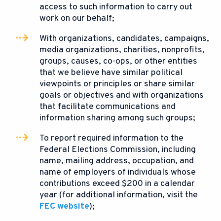
access to such information to carry out
work on our behalf;
With organizations, candidates, campaigns,
media organizations, charities, nonprofits,
groups, causes, co-ops, or other entities
that we believe have similar political
viewpoints or principles or share similar
goals or objectives and with organizations
that facilitate communications and
information sharing among such groups;
To report required information to the
Federal Elections Commission, including
name, mailing address, occupation, and
name of employers of individuals whose
contributions exceed $200 in a calendar
year (for additional information, visit the
FEC website
);