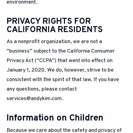
environment.
PRIVACY RIGHTS FOR
CALIFORNIA RESIDENTS
As a nonprofit organization, we are not a
“business” subject to the California Consumer
Privacy Act (“CCPA”) that went into effect on
January 1, 2020. We do, however, strive to be
consistent with the spirit of that law. If you have
any questions, please contact
services@andykim.com
.
Information on Children
Because we care about the safety and privacy of