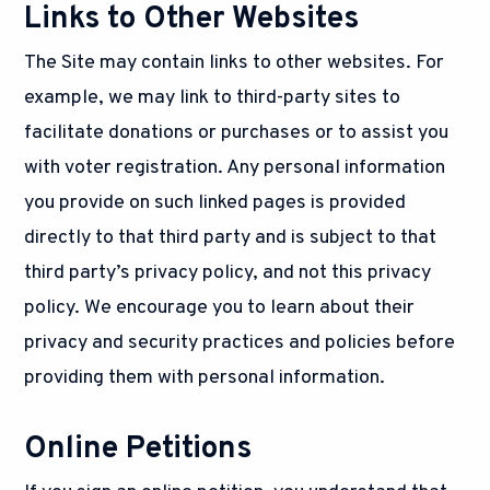
Links to Other Websites
The Site may contain links to other websites. For
example, we may link to third-party sites to
facilitate donations or purchases or to assist you
with voter registration. Any personal information
you provide on such linked pages is provided
directly to that third party and is subject to that
third party’s privacy policy, and not this privacy
policy. We encourage you to learn about their
privacy and security practices and policies before
providing them with personal information.
Online Petitions