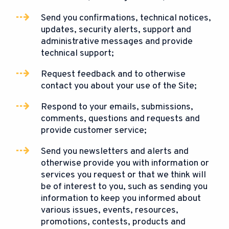
Send you confirmations, technical notices,
updates, security alerts, support and
administrative messages and provide
technical support;
Request feedback and to otherwise
contact you about your use of the Site;
Respond to your emails, submissions,
comments, questions and requests and
provide customer service;
Send you newsletters and alerts and
otherwise provide you with information or
services you request or that we think will
be of interest to you, such as sending you
information to keep you informed about
various issues, events, resources,
promotions, contests, products and