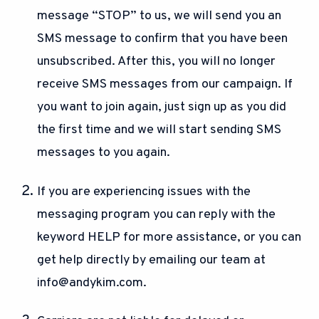
message “STOP” to us, we will send you an
SMS message to confirm that you have been
unsubscribed. After this, you will no longer
receive SMS messages from our campaign. If
you want to join again, just sign up as you did
the first time and we will start sending SMS
messages to you again.
If you are experiencing issues with the
messaging program you can reply with the
keyword HELP for more assistance, or you can
get help directly by emailing our team at
info@andykim.com
.