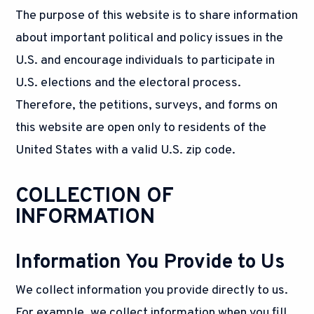
The purpose of this website is to share information
about important political and policy issues in the
U.S. and encourage individuals to participate in
U.S. elections and the electoral process.
Therefore, the petitions, surveys, and forms on
this website are open only to residents of the
United States with a valid U.S. zip code.
COLLECTION OF
INFORMATION
Information You Provide to Us
We collect information you provide directly to us.
For example, we collect information when you fill