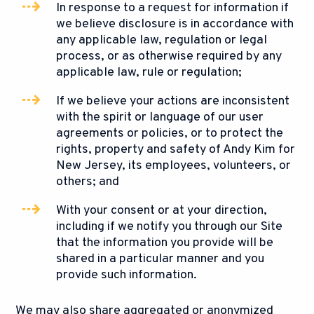
In response to a request for information if
we believe disclosure is in accordance with
any applicable law, regulation or legal
process, or as otherwise required by any
applicable law, rule or regulation;
If we believe your actions are inconsistent
with the spirit or language of our user
agreements or policies, or to protect the
rights, property and safety of Andy Kim for
New Jersey, its employees, volunteers, or
others; and
With your consent or at your direction,
including if we notify you through our Site
that the information you provide will be
shared in a particular manner and you
provide such information.
We may also share aggregated or anonymized