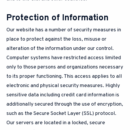
Protection of Information
Our website has a number of security measures in
place to protect against the loss, misuse or
alteration of the information under our control.
Computer systems have restricted access limited
only to those persons and organizations necessary
to its proper functioning. This access applies to all
electronic and physical security measures. Highly
sensitive data including credit card information is
additionally secured through the use of encryption,
such as the Secure Socket Layer (SSL) protocol.
Our servers are located in a locked, secure