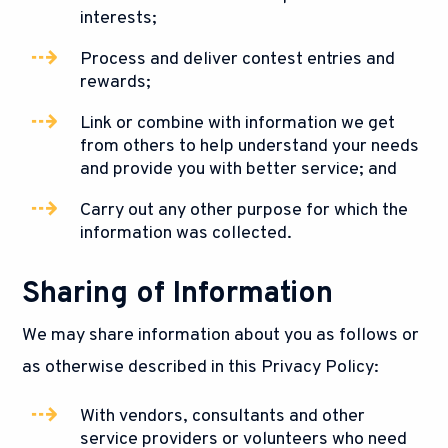
interests;
Process and deliver contest entries and
rewards;
Link or combine with information we get
from others to help understand your needs
and provide you with better service; and
Carry out any other purpose for which the
information was collected.
Sharing of Information
We may share information about you as follows or
as otherwise described in this Privacy Policy:
With vendors, consultants and other
service providers or volunteers who need