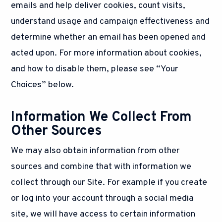
emails and help deliver cookies, count visits,
understand usage and campaign effectiveness and
determine whether an email has been opened and
acted upon. For more information about cookies,
and how to disable them, please see “Your
Choices” below.
Information We Collect From
Other Sources
We may also obtain information from other
sources and combine that with information we
collect through our Site. For example if you create
or log into your account through a social media
site, we will have access to certain information