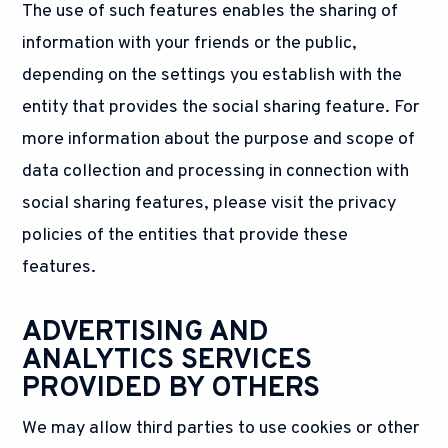
The use of such features enables the sharing of
information with your friends or the public,
depending on the settings you establish with the
entity that provides the social sharing feature. For
more information about the purpose and scope of
data collection and processing in connection with
social sharing features, please visit the privacy
policies of the entities that provide these
features.
ADVERTISING AND
ANALYTICS SERVICES
PROVIDED BY OTHERS
We may allow third parties to use cookies or other