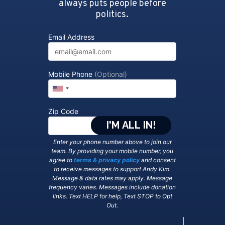
always puts people before
politics.
Email Address
Mobile Phone
(Optional)
Zip Code
Enter your phone number above to join our
team. By providing your mobile number, you
agree to
terms & privacy policy
and consent
to receive messages to support Andy Kim.
Message & data rates may apply. Message
frequency varies. Messages include donation
links. Text HELP for help, Text STOP to Opt
Out.