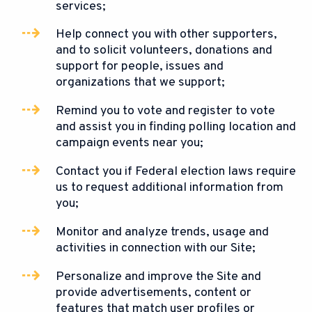
services;
Help connect you with other supporters,
and to solicit volunteers, donations and
support for people, issues and
organizations that we support;
Remind you to vote and register to vote
and assist you in finding polling location and
campaign events near you;
Contact you if Federal election laws require
us to request additional information from
you;
Monitor and analyze trends, usage and
activities in connection with our Site;
Personalize and improve the Site and
provide advertisements, content or
features that match user profiles or