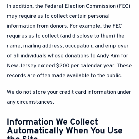
In addition, the Federal Election Commission (FEC)
may require us to collect certain personal
information from donors. For example, the FEC
requires us to collect (and disclose to them) the
name, mailing address, occupation, and employer
of all individuals whose donations to Andy Kim for
New Jersey exceed $200 per calendar year. These
records are often made available to the public.
We do not store your credit card information under
any circumstances.
Information We Collect
Automatically When You Use