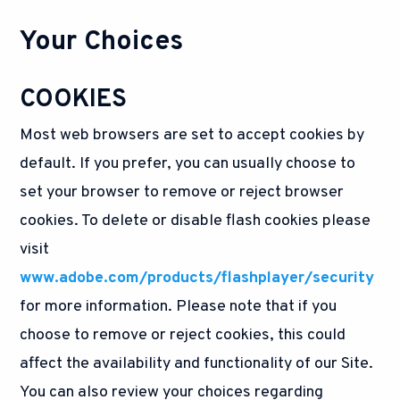
Your Choices
COOKIES
Most web browsers are set to accept cookies by
default. If you prefer, you can usually choose to
set your browser to remove or reject browser
cookies. To delete or disable flash cookies please
visit
www.adobe.com/products/flashplayer/security
for more information. Please note that if you
choose to remove or reject cookies, this could
affect the availability and functionality of our Site.
You can also review your choices regarding