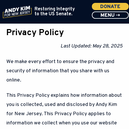
DONATE
Restoring Integrity
to the US Senate.
MENU ⇢
Privacy Policy
Last Updated: May 28, 2025
We make every effort to ensure the privacy and
security of information that you share with us
online.
This Privacy Policy explains how information about
you is collected, used and disclosed by Andy Kim
for New Jersey. This Privacy Policy applies to
information we collect when you use our website