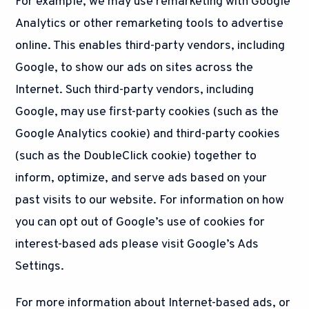
For example, we may use remarketing with Google
Analytics or other remarketing tools to advertise
online. This enables third-party vendors, including
Google, to show our ads on sites across the
Internet. Such third-party vendors, including
Google, may use first-party cookies (such as the
Google Analytics cookie) and third-party cookies
(such as the DoubleClick cookie) together to
inform, optimize, and serve ads based on your
past visits to our website. For information on how
you can opt out of Google’s use of cookies for
interest-based ads please visit Google’s Ads
Settings.
For more information about Internet-based ads, or