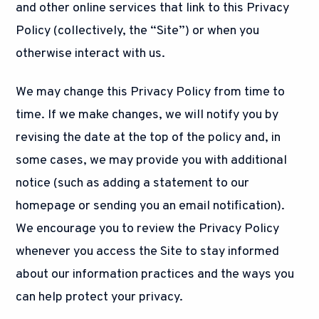
and other online services that link to this Privacy
Policy (collectively, the “Site”) or when you
otherwise interact with us.
We may change this Privacy Policy from time to
time. If we make changes, we will notify you by
revising the date at the top of the policy and, in
some cases, we may provide you with additional
notice (such as adding a statement to our
homepage or sending you an email notification).
We encourage you to review the Privacy Policy
whenever you access the Site to stay informed
about our information practices and the ways you
can help protect your privacy.