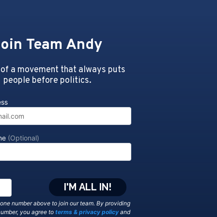
oin Team Andy
 of a movement that always puts
people before politics.
ess
one
(Optional)
hone number above to join our team. By providing
number, you agree to
terms & privacy policy
and