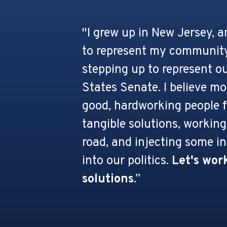
"I grew up in New Jersey, 
to represent my community
stepping up to represent ou
States Senate. I believe m
good, hardworking people f
tangible solutions, working
road, and injecting some in
into our politics.
Let's work
solutions
.”