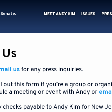
 Senate.
MEET ANDY KIM
ISSUES
PRES
 Us
mail us
for any press inquiries.
ll out this form if you’re a group or organ
ule a meeting or event with Andy or
emai
 checks payable to Andy Kim for New Je