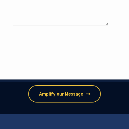
⇢
Amplify our Message