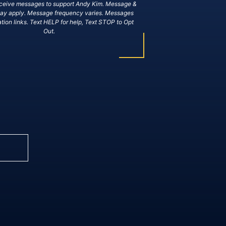
eceive messages to support Andy Kim. Message &
may apply. Message frequency varies. Messages
tion links. Text HELP for help, Text STOP to Opt
Out.