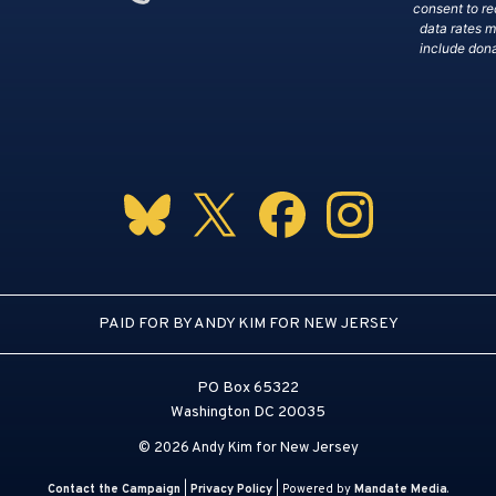
consent to r
data rates 
include dona
PAID FOR BY ANDY KIM FOR NEW JERSEY
PO Box 65322
Washington DC 20035
© 2026 Andy Kim for New Jersey
Contact the Campaign
|
Privacy Policy
| Powered by
Mandate Media
.