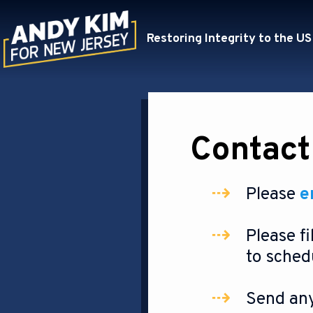
Restoring Integrity to the US
Contact
Please
e
Please fi
to sched
Send any