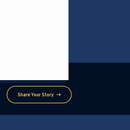
⇢
Share Your Story