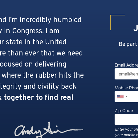
and I’m incredibly humbled
J
 in Congress. I am
r state in the United
Be part
ore than ever that we need
ocused on delivering
Email Addr
 where the rubber hits the
tegrity and civility back
Mobile Ph
 together to find real
Zip Code
Enter your p
your mobile 