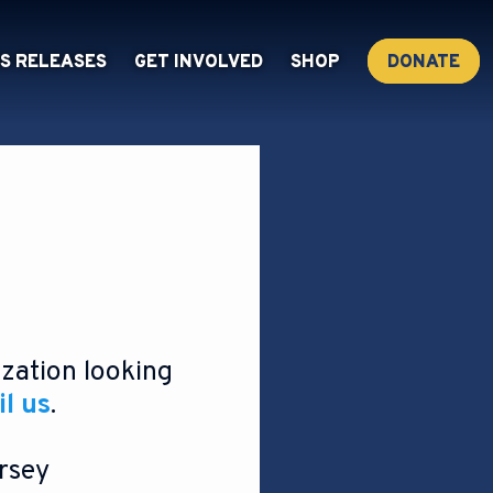
S RELEASES
GET INVOLVED
SHOP
DONATE
ization looking
l us
.
rsey