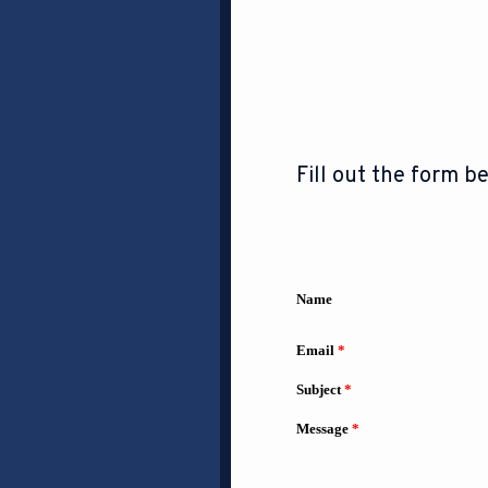
Fill out the form be