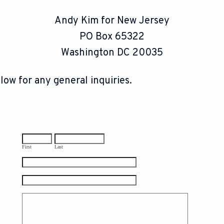
Andy Kim for New Jersey
PO Box 65322
Washington DC 20035
low for any general inquiries.