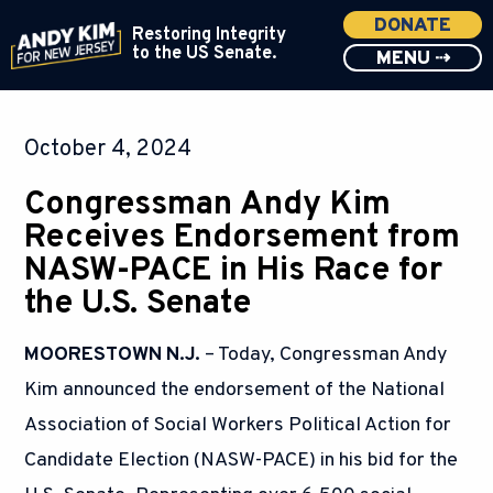
DONATE
Restoring Integrity
to the US Senate.
MENU ⇢
October 4, 2024
Congressman Andy Kim
Receives Endorsement from
NASW-PACE in His Race for
the U.S. Senate
MOORESTOWN N.J.
– Today, Congressman Andy
Kim announced the endorsement of the National
Association of Social Workers Political Action for
Candidate Election (NASW-PACE) in his bid for the