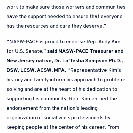
work to make sure those workers and communities
have the support needed to ensure that everyone
has the resources and care they deserve.”
“NASW-PACE is proud to endorse Rep. Andy Kim
for U.S. Senate,”
said NASW-PACE Treasurer and
New Jersey native, Dr. La’Tesha Sampson Ph.D.,
DSW, LCSW, ACSW, MPA.
“Representative Kim’s
history and family inform his approach to problem-
solving and are at the heart of his dedication to
supporting his community. Rep. Kim earned the
endorsement from the nation’s leading
organization of social work professionals by
keeping people at the center of his career. From