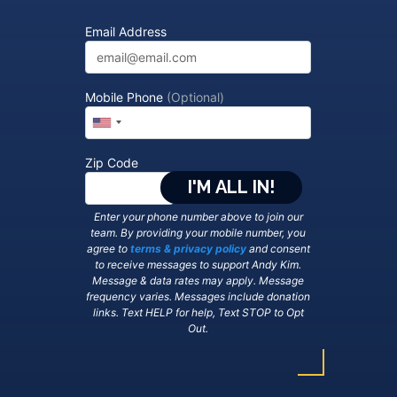
Email Address
Mobile Phone
(Optional)
Zip Code
Enter your phone number above to join our
team. By providing your mobile number, you
agree to
terms & privacy policy
and consent
to receive messages to support Andy Kim.
Message & data rates may apply. Message
frequency varies. Messages include donation
links. Text HELP for help, Text STOP to Opt
Out.