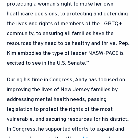
protecting a woman's right to make her own
healthcare decisions, to protecting and defending
the lives and rights of members of the LGBTQ+
community, to ensuring all families have the
resources they need to be healthy and thrive. Rep.
Kim embodies the type of leader NASW-PACE is
excited to see in the U.S. Senate.”
During his time in Congress, Andy has focused on
improving the lives of New Jersey families by
addressing mental health needs, passing
legislation to protect the rights of the most
vulnerable, and securing resources for his district.
In Congress, he supported efforts to expand and