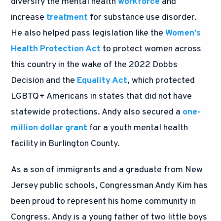
diversify the mental health
workforce
and
increase
treatment
for substance use disorder.
He also helped pass legislation like the
Women’s
Health Protection Act
to protect women across
this country in the wake of the 2022 Dobbs
Decision and the
Equality Act
, which protected
LGBTQ+ Americans in states that did not have
statewide protections. Andy also secured a
one-
million dollar grant
for a youth mental health
facility in Burlington County.
As a son of immigrants and a graduate from New
Jersey public schools, Congressman Andy Kim has
been proud to represent his home community in
Congress. Andy is a young father of two little boys