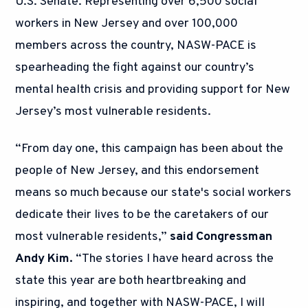
U.S. Senate. Representing over 6,500 social
workers in New Jersey and over 100,000
members across the country, NASW-PACE is
spearheading the fight against our country’s
mental health crisis and providing support for New
Jersey’s most vulnerable residents.
“From day one, this campaign has been about the
people of New Jersey, and this endorsement
means so much because our state's social workers
dedicate their lives to be the caretakers of our
most vulnerable residents,”
said Congressman
Andy Kim.
“The stories I have heard across the
state this year are both heartbreaking and
inspiring, and together with NASW-PACE, I will