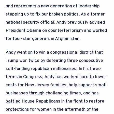
and represents a new generation of leadership
stepping up to fix our broken politics. As a former
national security official, Andy previously advised
President Obama on counterterrorism and worked
for four-star generals in Afghanistan.
Andy went on to win a congressional district that
Trump won twice by defeating three consecutive
self-funding republican millionaires. In his three
terms in Congress, Andy has worked hard to lower
costs for New Jersey families, help support small
businesses through challenging times, and has
battled House Republicans in the fight to restore
protections for women in the aftermath of the