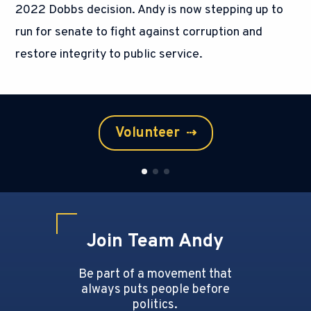
2022 Dobbs decision. Andy is now stepping up to
run for senate to fight against corruption and
restore integrity to public service.
Volunteer
⇢
Join Team Andy
Be part of a movement that
always puts people before
politics.