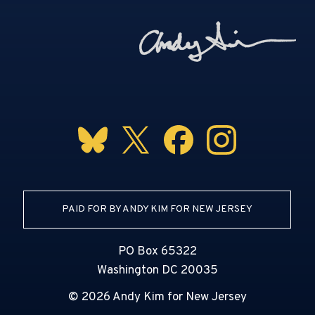
PAID FOR BY ANDY KIM FOR NEW JERSEY
PO Box 65322
Washington DC 20035
© 2026 Andy Kim for New Jersey