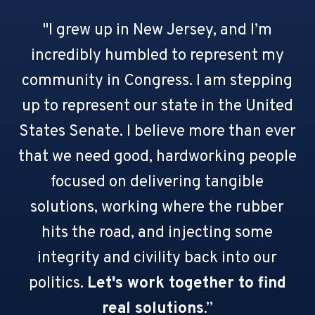
"I grew up in New Jersey, and I’m
incredibly humbled to represent my
community in Congress. I am stepping
up to represent our state in the United
States Senate. I believe more than ever
that we need good, hardworking people
focused on delivering tangible
solutions, working where the rubber
hits the road, and injecting some
integrity and civility back into our
politics.
Let's work together to find
real solutions
.”